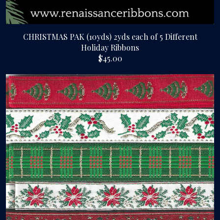
CHRISTMAS PAK (10yds) 2yds each of 5 Different
Holiday Ribbons
$45.00