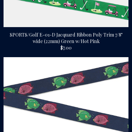
SPORTS/Golf E-01-D Jacquard Ribbon Poly Trim 7/8"
wide (22mm) Green w/Hot Pink
$7.00