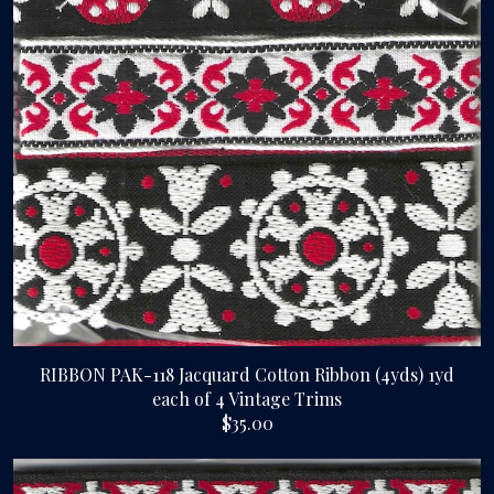
RIBBON PAK-118 Jacquard Cotton Ribbon (4yds) 1yd
each of 4 Vintage Trims
$35.00