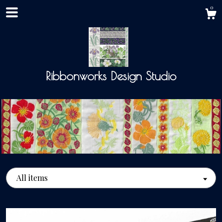
0
Ribbonworks Design Studio
Shop
All items
About
Events