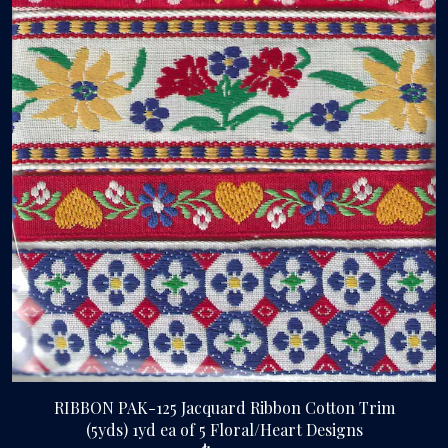
RIBBON PAK-125 Jacquard Ribbon Cotton Trim
(5yds) 1yd ea of 5 Floral/Heart Designs