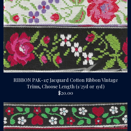
RIBBON PAK-117 Jacquard Cotton Ribbon Vintage
Trims, Choose Length (1/2yd or 1yd)
$20.00