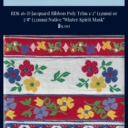
RDS 16-D Jacquard Ribbon Poly Trim 1/2" (13mm) or
7/8" (22mm) Native "Winter Spirit Mask"
$9.00