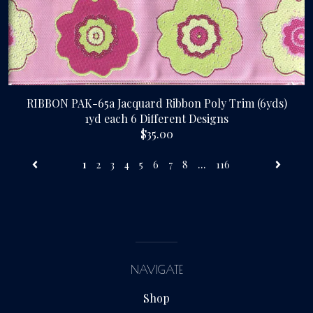
RIBBON PAK-65a Jacquard Ribbon Poly Trim (6yds)
1yd each 6 Different Designs
$35.00
...
1
2
3
4
5
6
7
8
116
NAVIGATE
Shop