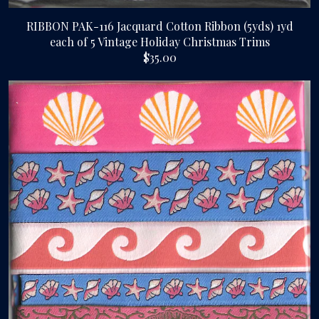
RIBBON PAK-116 Jacquard Cotton Ribbon (5yds) 1yd
each of 5 Vintage Holiday Christmas Trims
$35.00