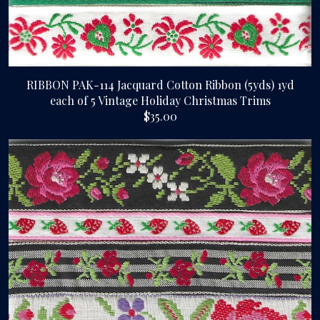
RIBBON PAK-114 Jacquard Cotton Ribbon (5yds) 1yd
each of 5 Vintage Holiday Christmas Trims
$35.00