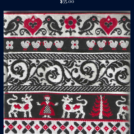
$35.00