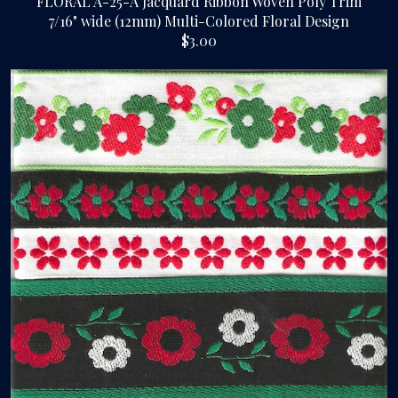
FLORAL A-25-A Jacquard Ribbon Woven Poly Trim
7/16" wide (12mm) Multi-Colored Floral Design
$3.00