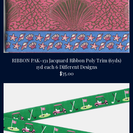
RIBBON PAK-131 Jacquard Ribbon Poly Trim (6yds)
1yd each 6 Different Designs
$35.00