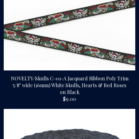
Gallery
Contact Us
NOVELTY/Skulls C-01-A Jacquard Ribbon Poly Trim
5/8" wide (16mm) White Skulls, Hearts & Red Roses
on Black
$9.00