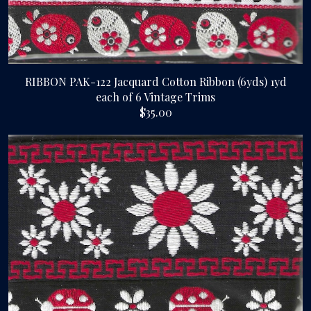
RIBBON PAK-122 Jacquard Cotton Ribbon (6yds) 1yd
each of 6 Vintage Trims
$35.00