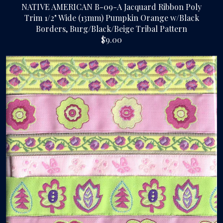
NATIVE AMERICAN B-09-A Jacquard Ribbon Poly
Trim 1/2" Wide (13mm) Pumpkin Orange w/Black
Borders, Burg/Black/Beige Tribal Pattern
$9.00