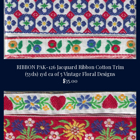
RIBBON PAK-126 Jacquard Ribbon Cotton Trim
(5yds) 1yd ea of 5 Vintage Floral Designs
$35.00