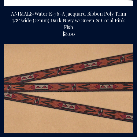
ANIMALS/Water E-36-A Jacquard Ribbon Poly Trim
7/8" wide (22mm) Dark Navy w/Green & Coral Pink
Fish
$8.00