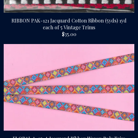
RIBBON PAK-121 Jacquard Cotton Ribbon (5yds) 1yd
each of 5 Vintage Trims
$35.00