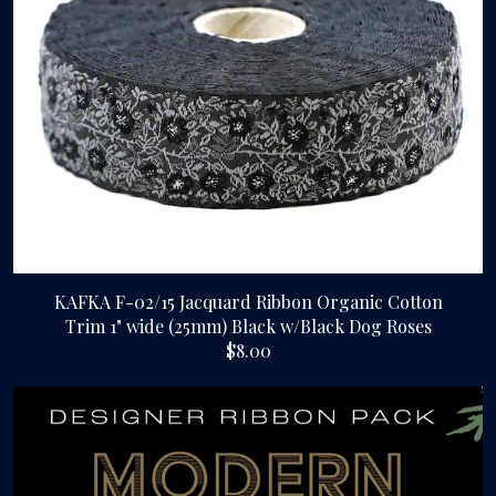
KAFKA F-02/15 Jacquard Ribbon Organic Cotton
Trim 1" wide (25mm) Black w/Black Dog Roses
$8.00