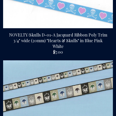
NOVELTY/Skulls D-01-A Jacquard Ribbon Poly Trim
3/4" wide (20mm) "Hearts & Skulls" in Blue Pink
White
$7.00