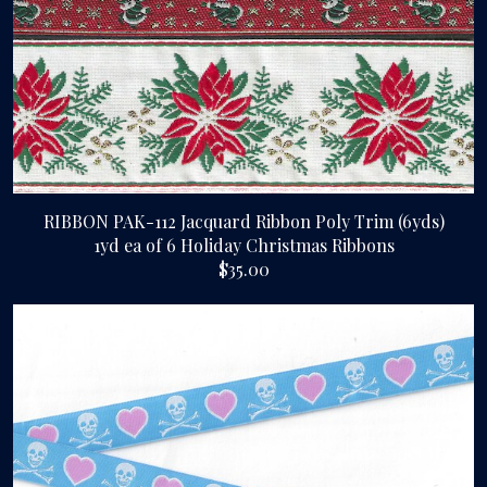
RIBBON PAK-112 Jacquard Ribbon Poly Trim (6yds)
1yd ea of 6 Holiday Christmas Ribbons
$35.00