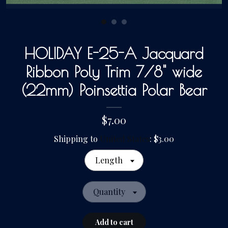
Gallery
HOLIDAY E-25-A Jacquard
Contact Us
Ribbon Poly Trim 7/8" wide
(22mm) Poinsettia Polar Bear
$7.00
Shipping to
United States
:
$3.00
Length
Quantity
Add to cart