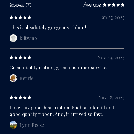
Average:
Reviews (7)
Jan 27, 2025
This is absolutely gorgeous ribbon!
klitwino
Nov 29, 2023
Great quality ribbon, great customer service.
Kerrie
Nov 18, 2023
Love this polar bear ribbon. Such a colorful and
good quality ribbon. And, it arrived so fast.
Lynn Reese