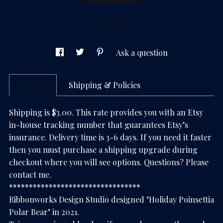
(7)
Ask a question
Details
Shipping & Policies
Shipping is $3.00. This rate provides you with an Etsy
in-house tracking number that guarantees Etsy’s
insurance. Delivery time is 3-6 days. If you need it faster
then you must purchase a shipping upgrade during
checkout where you will see options. Questions? Please
contact me.
*********************************
Ribbonworks Design Studio designed "Holiday Poinsettia
Polar Bear" in 2021.