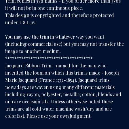
Trim comes in 5yd hanks - if you order more than 5yds
it will not be in one continuous piece.
This design is copyrighted and therefore protected
under US Law.
You may use the trim in whatever way you want
(including commercial use) but you may not transfer the
image to another medium.
**************************************
Jacquard Ribbon Trim - named for the man who
invented the loom on which this trim is made - Joseph
Marie Jacquard (France 1732-1854). Jacquard trims
nowadays are woven using many different materials
including rayon, polyester, metallic, cotton, blends and
on rare occasion silk. Unless otherwise noted these
trims are all cold water machine wash/dry and are
colorfast. Please use your own judgment.