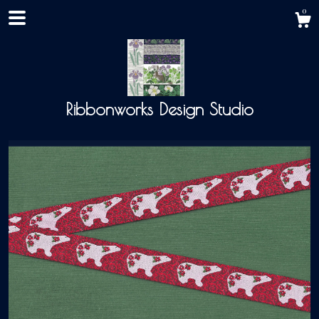
0
Ribbonworks Design Studio
Shop
About
Events