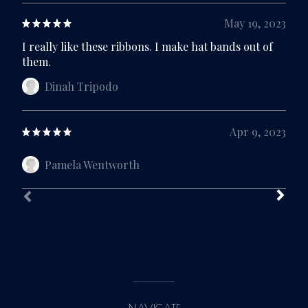
May 19, 2023
I really like these ribbons. I make hat bands out of
them.
Dinah Tripodo
Apr 9, 2023
Pamela Wentworth