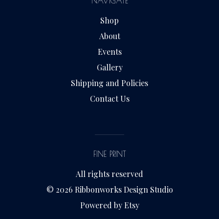
NAVIGATE
Shop
About
Events
Gallery
Shipping and Policies
Contact Us
FINE PRINT
All rights reserved
© 2026 Ribbonworks Design Studio
Powered by Etsy