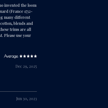
ho invented the loom
quard (France 1732-
ng many different
, cotton, blends and
hese trims are all
t. Please use your
Average:
Dec 29, 2025
Jun 30, 2023