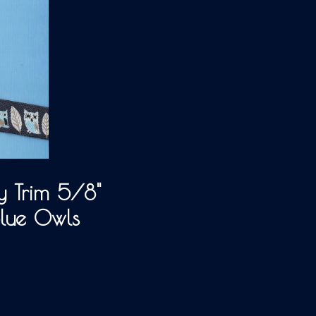
 Trim 5/8"
Blue Owls