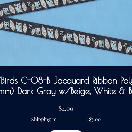
irds C-08-B Jacquard Ribbon Poly
mm) Dark Gray w/Beige, White & 
$4.00
Shipping to
United States
:
$3.00