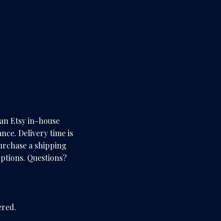
 an Etsy in-house
nce. Delivery time is
purchase a shipping
ptions. Questions?
ered.