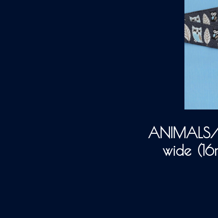
ANIMALS/B
wide (16