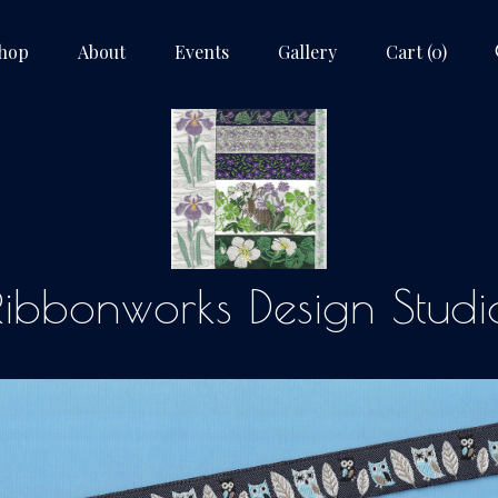
hop
About
Events
Gallery
Cart (
0
)
Ribbonworks Design Studi