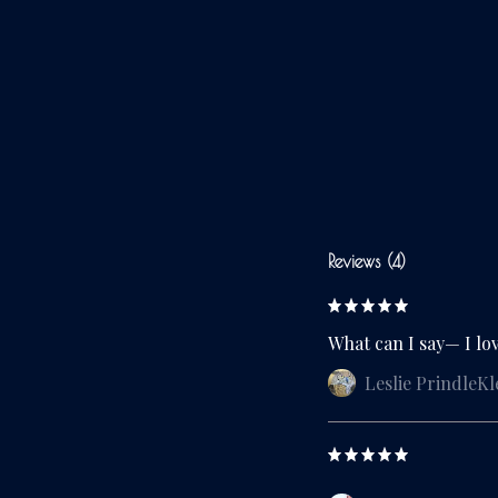
Reviews (4)
What can I say— I lo
Leslie PrindleKl