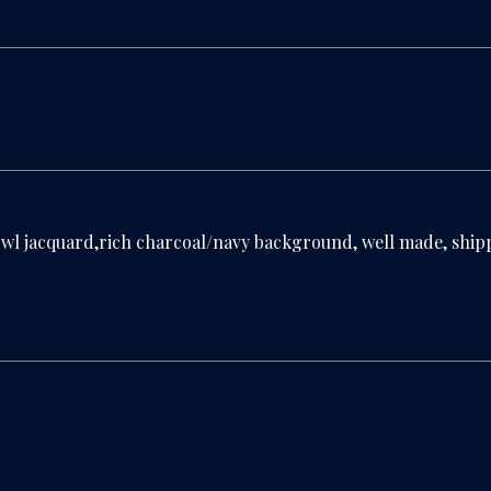
wl jacquard,rich charcoal/navy background, well made, shipp