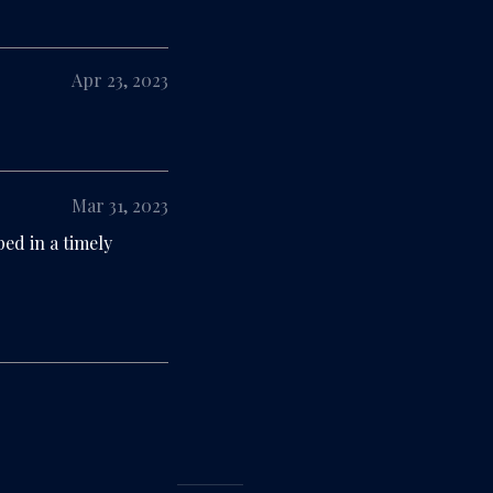
Apr 23, 2023
Mar 31, 2023
ed in a timely