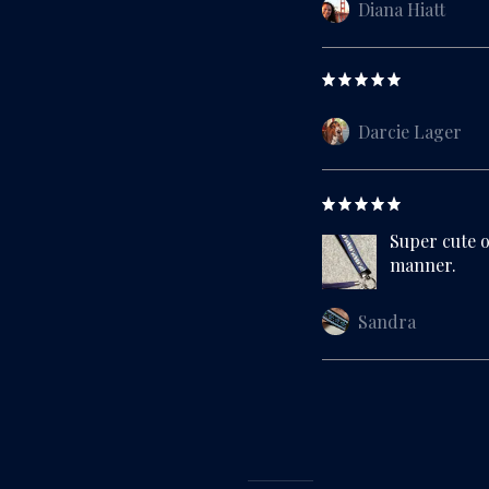
Diana Hiatt
Darcie Lager
Super cute o
manner.
Sandra