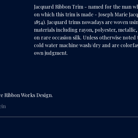
Jacquard Ribbon Trim - named for the man w
on which this trim is made - Joseph Marie Jac
1854). Jacquard trims nowadays are woven usi
materials including rayon, polyester, metallic
on rare occasion silk. Unless otherwise noted t
cold water machine wash/dry and are colorfas
own judgment.
ve Ribbon Works Design.
ein