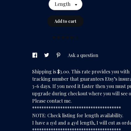
Length
Add to cart
(4)
Ask a question
Shipping is $3.00. This rate provides you with
tracking number that guarantees Etsy’s insura
3-6 days. If you need it faster then you must 
upgrade during checkout where you will see o
Please contact me.
**************************************
NOTE: Check listing for length availability.
I have a 1yd and a 4yd length, I will cut as ord
**************************************