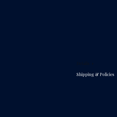
Details
Shipping & Policies