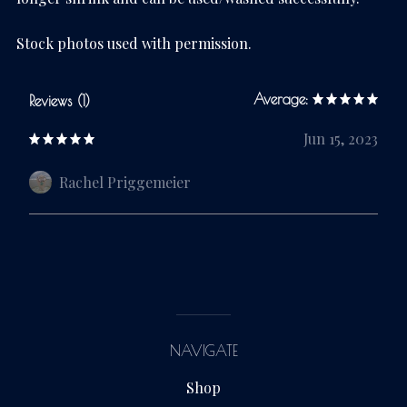
Stock photos used with permission.
Average:
Reviews (1)
Jun 15, 2023
Rachel Priggemeier
NAVIGATE
Shop