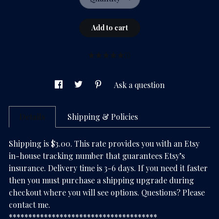
Add to cart
(1)
Ask a question
Details
Shipping & Policies
Shipping is $3.00. This rate provides you with an Etsy
in-house tracking number that guarantees Etsy’s
insurance. Delivery time is 3-6 days. If you need it faster
then you must purchase a shipping upgrade during
checkout where you will see options. Questions? Please
contact me.
**************************************