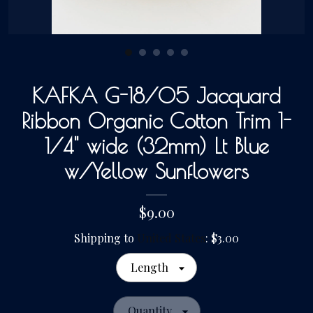
Gallery
Contact Us
KAFKA G-18/05 Jacquard
Ribbon Organic Cotton Trim 1-
1/4" wide (32mm) Lt Blue
w/Yellow Sunflowers
$9.00
Shipping to
United States
:
$3.00
Length
Quantity