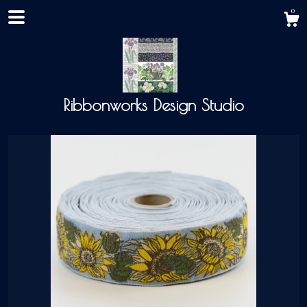
0
Ribbonworks Design Studio
Shop
About
Events