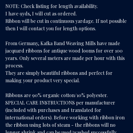
NOTE: Check listing for length availability.
I have 9yds, I will cut as ordered.
Ribbon will be cut in continuous yardage. If not possible
then I will contact you for length options.
From Germany, Kafka Band Weaving Mills have made
jacquard ribbons for antique wood looms for over 100
years. Only several meters are made per hour with this
process.
They are simply beautiful ribbons and perfect for
making your product very special.
Ribbons are 90% organic cotton/10% polyester.
SPECIAL CARE INSTRUCTIONS per manufacturer
(included with purchases and translated for
international orders). Before working with ribbon iron
the ribbon using lots of steam - the ribbons will no
longer shrink and can be used/washed successfully.