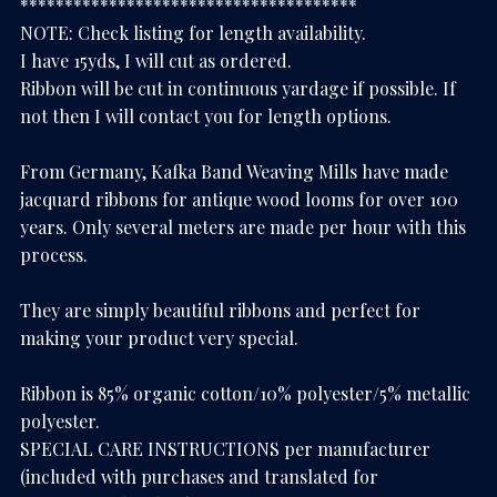
**************************************
NOTE: Check listing for length availability.
I have 15yds, I will cut as ordered.
Ribbon will be cut in continuous yardage if possible. If
not then I will contact you for length options.
From Germany, Kafka Band Weaving Mills have made
jacquard ribbons for antique wood looms for over 100
years. Only several meters are made per hour with this
process.
They are simply beautiful ribbons and perfect for
making your product very special.
Ribbon is 85% organic cotton/10% polyester/5% metallic
polyester.
SPECIAL CARE INSTRUCTIONS per manufacturer
(included with purchases and translated for