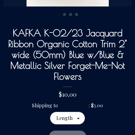
Gallery
KAFKA K-02/23 Jacquard
Contact Us
Ribbon Organic Cotton Trim 2"
wide (50mm) Blue w/Blue &
Metallic Silver Forget-Me-Not
Flowers
$10.00
Shipping to
United States
:
$3.00
Length