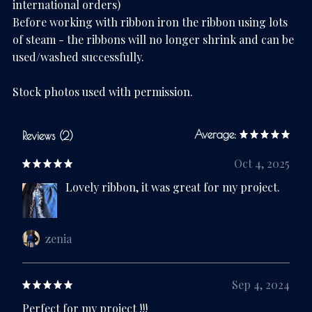
international orders)
Before working with ribbon iron the ribbon using lots
of steam - the ribbons will no longer shrink and can be
used/washed successfully.
Stock photos used with permission.
Average:
Reviews (2)
Oct 4, 2025
Lovely ribbon, it was great for my project.
zenia
Sep 4, 2024
Perfect for my project !!!