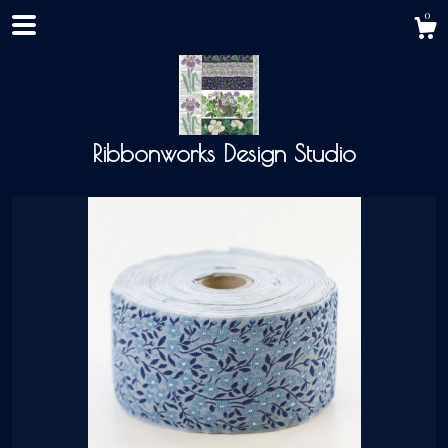
0
Ribbonworks Design Studio
Shop
About
Events