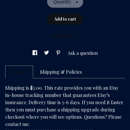
Quantity
Add to cart
(2)
Ask a question
Details
Shipping & Policies
Shipping is $3.00. This rate provides you with an Etsy
in-house tracking number that guarantees Etsy’s
insurance. Delivery time is 3-6 days. If you need it faster
then you must purchase a shipping upgrade during
checkout where you will see options. Questions? Please
contact me.