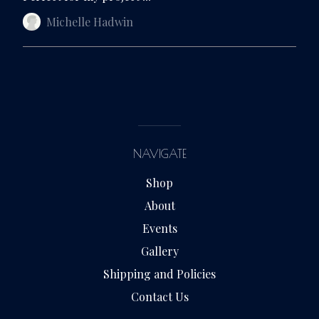
Michelle Hadwin
NAVIGATE
Shop
About
Events
Gallery
Shipping and Policies
Contact Us