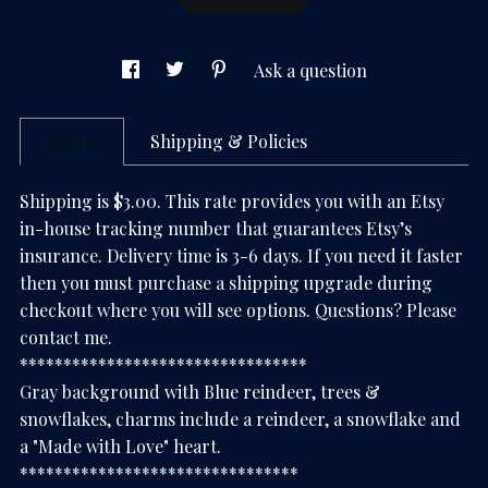
Ask a question
Details
Shipping & Policies
Shipping is $3.00. This rate provides you with an Etsy
in-house tracking number that guarantees Etsy’s
insurance. Delivery time is 3-6 days. If you need it faster
then you must purchase a shipping upgrade during
checkout where you will see options. Questions? Please
contact me.
*********************************
Gray background with Blue reindeer, trees &
snowflakes, charms include a reindeer, a snowflake and
a "Made with Love" heart.
********************************