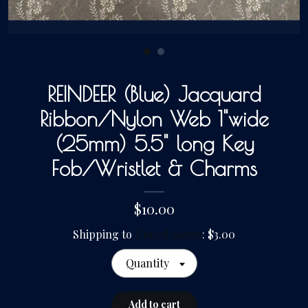
Gallery
Contact Us
REINDEER (Blue) Jacquard
Ribbon/Nylon Web 1"wide
(25mm) 5.5" long Key
Fob/Wristlet & Charms
$10.00
Shipping to
United States
:
$3.00
Quantity
Add to cart