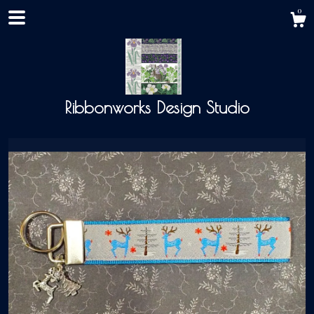
0
Ribbonworks Design Studio
Shop
About
Events