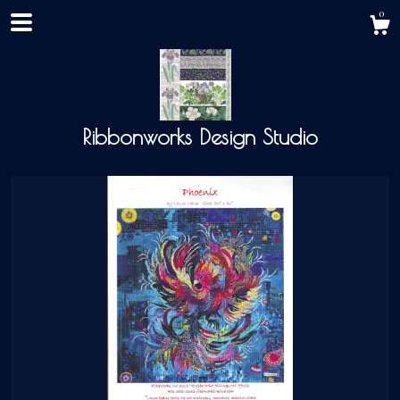
0
Ribbonworks Design Studio
Shop
About
Events