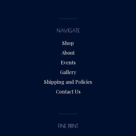
NAVIGATE
Shop
About
Events
Gallery
Shipping and Policies
Contact Us
FINE PRINT