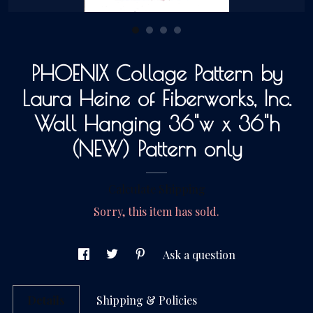
Gallery
PHOENIX Collage Pattern by
Contact Us
Laura Heine of Fiberworks, Inc.
Wall Hanging 36"w x 36"h
(NEW) Pattern only
Calculate Shipping
Sorry, this item has sold.
Ask a question
Details
Shipping & Policies