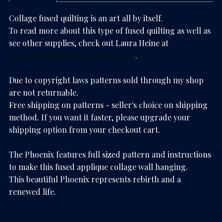
Collage fused quilting is an art all by itself.
To read more about this type of fused quilting as well as
see other supplies, check out Laura Heine at
https://www.fiberworks-heine.com
.
Due to copyright laws patterns sold through my shop
are not returnable.
Free shipping on patterns - seller's choice on shipping
method. If you want it faster, please upgrade your
shipping option from your checkout cart.
The Phoenix features full sized pattern and instructions
to make this fused applique collage wall hanging.
This beautiful Phoenix represents rebirth and a
renewed life.