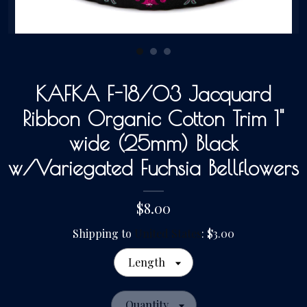
Gallery
Contact Us
KAFKA F-18/03 Jacquard
Ribbon Organic Cotton Trim 1"
wide (25mm) Black
w/Variegated Fuchsia Bellflowers
$8.00
Shipping to
United States
:
$3.00
Length
Quantity