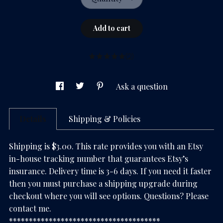
Add to cart
(2)
Ask a question
Details
Shipping & Policies
Shipping is $3.00. This rate provides you with an Etsy
in-house tracking number that guarantees Etsy’s
insurance. Delivery time is 3-6 days. If you need it faster
then you must purchase a shipping upgrade during
checkout where you will see options. Questions? Please
contact me.
**************************************