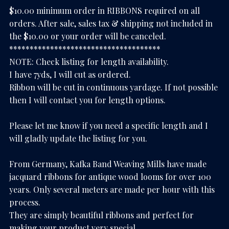
$10.00 minimum order in RIBBONS required on all
orders. After sale, sales tax & shipping not included in
the $10.00 or your order will be canceled.
*************************************
NOTE: Check listing for length availability.
I have 7yds, I will cut as ordered.
Ribbon will be cut in continuous yardage. If not possible
then I will contact you for length options.
Please let me know if you need a specific length and I
will gladly update the listing for you.
From Germany, Kafka Band Weaving Mills have made
jacquard ribbons for antique wood looms for over 100
years. Only several meters are made per hour with this
process.
They are simply beautiful ribbons and perfect for
making your product very special.