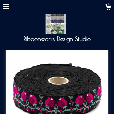
0
Ribbonworks Design Studio
Shop
About
Events