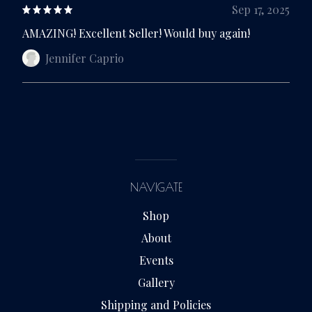
Sep 17, 2025
AMAZING! Excellent Seller! Would buy again!
Jennifer Caprio
NAVIGATE
Shop
About
Events
Gallery
Shipping and Policies