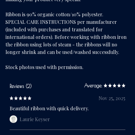
Ribbon is 90% organic cotton/10% polyester.
SPECIAL CARE INSTRUCTIONS per manufacturer
(included with purchases and translated for
international orders). Before working with ribbon iron
the ribbon using lots of steam - the ribbons will no
longer shrink and can be used/washed successfully.
Stock photos used with permission.
Average:
Reviews (2)
Nov 25, 2025
Beautiful ribbon with quick delivery.
Laurie Keyser