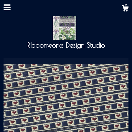
0
Ribbonworks Design Studio
Shop
About
Events