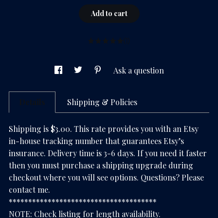
Add to cart
(1)
Ask a question
Details
Shipping & Policies
Shipping is $3.00. This rate provides you with an Etsy
in-house tracking number that guarantees Etsy’s
insurance. Delivery time is 3-6 days. If you need it faster
then you must purchase a shipping upgrade during
checkout where you will see options. Questions? Please
contact me.
**************************************
NOTE: Check listing for length availability.