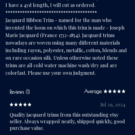
I have a 4yd length, I will cut as ordered.
**************************************
Jacquard Ribbon Trim - named for the man who
invented the loom on which this trim is made - Joseph
Marie Jacquard (France 1732-1854). Jacquard trims
nowadays are woven using many different materials
including rayon, polyester, metallic, cotton, blends and
on rare occasion silk. Unless otherwise noted these
trims are all cold water machine wash/dry and are
colorfast. Please use your own judgment.
Average:
Reviews (1)
Jul 29, 2024
Quality jacquard trims from this outstanding etsy
seller. Always wrapped neatly, shipped quickly, good
purchase value.