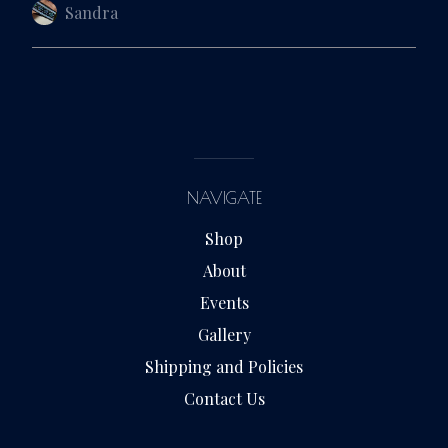
Sandra
NAVIGATE
Shop
About
Events
Gallery
Shipping and Policies
Contact Us