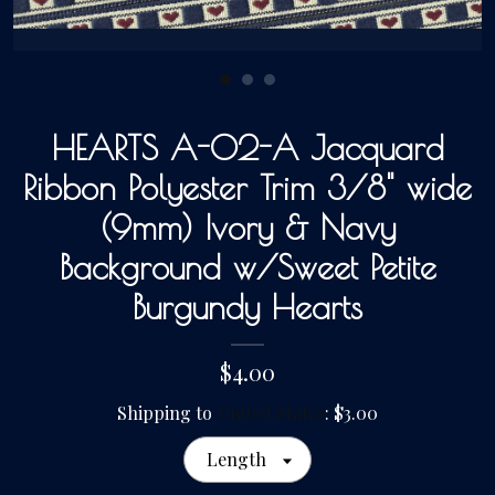
Gallery
HEARTS A-02-A Jacquard
Contact Us
Ribbon Polyester Trim 3/8" wide
(9mm) Ivory & Navy
Background w/Sweet Petite
Burgundy Hearts
$4.00
Shipping to
United States
:
$3.00
Length