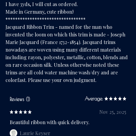
I have 3yds, I will cut as ordered.
Made in Germany, cute ribbon!
*********************************
Jacquard Ribbon Trim - named for the man who
invented the loom on which this trim is made - Joseph
Marie Jacquard (France 1732-1854). Jacquard trims
nowadays are woven using many different materials
including rayon, polyester, metallic, cotton, blends and
on rare occasion silk. Unless otherwise noted these
trims are all cold water machine wash/dry and are
colorfast. Please use your own judgment.
Average:
Reviews (1)
Nov 25, 2025
Beautiful ribbon with quick delivery.
Laurie Keyser