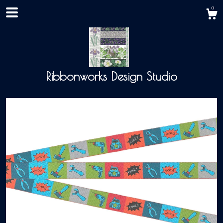
0
Ribbonworks Design Studio
Shop
About
Events