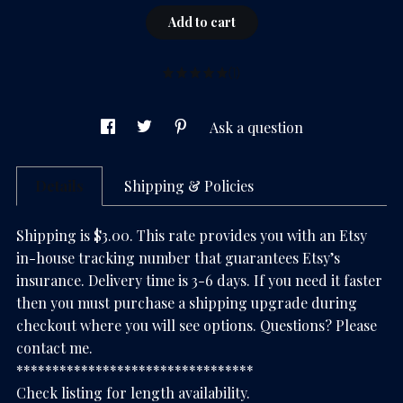
Add to cart
(1)
Ask a question
Details
Shipping & Policies
Shipping is $3.00. This rate provides you with an Etsy
in-house tracking number that guarantees Etsy’s
insurance. Delivery time is 3-6 days. If you need it faster
then you must purchase a shipping upgrade during
checkout where you will see options. Questions? Please
contact me.
*********************************
Check listing for length availability.