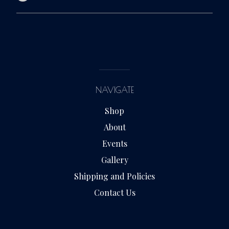
NAVIGATE
Shop
About
Events
Gallery
Shipping and Policies
Contact Us