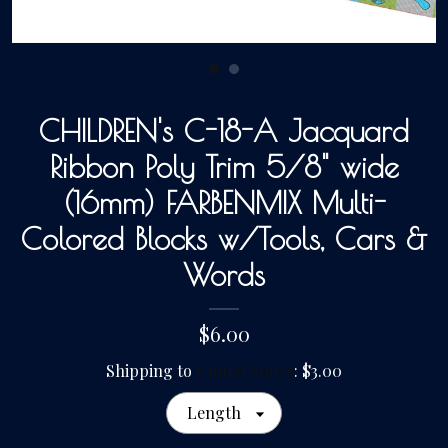
Gallery
CHILDREN's C-18-A Jacquard
Contact Us
Ribbon Poly Trim 5/8" wide
(16mm) FARBENMIX Multi-
Colored Blocks w/Tools, Cars &
Words
$6.00
Shipping to
United States
:
$3.00
Length