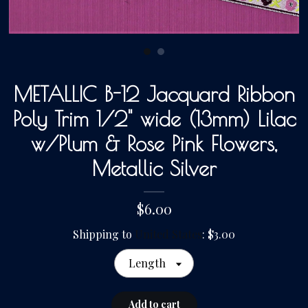
Gallery
Contact Us
METALLIC B-12 Jacquard Ribbon
Poly Trim 1/2" wide (13mm) Lilac
w/Plum & Rose Pink Flowers,
Metallic Silver
$6.00
Shipping to
United States
:
$3.00
Length
Add to cart