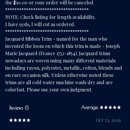
the $10.00 or your order will be canceled.
************************************
NOTE: Check listing for length availability.
I have 9yds, I will cut as ordered.
************************************
Jacquard Ribbon Trim - named for the man who
invented the loom on which this trim is made - Joseph
Marie Jacquard (France 1732-1854). Jacquard trims
nowadays are woven using many different materials
including rayon, polyester, metallic, cotton, blends and
on rare occasion silk. Unless otherwise noted these
trims are all cold water machine wash/dry and are
colorfast. Please use your own judgment.
Average:
Reviews (1)
Oct 23, 2019