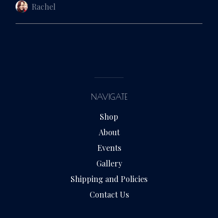
Rachel
NAVIGATE
Shop
About
Events
Gallery
Shipping and Policies
Contact Us