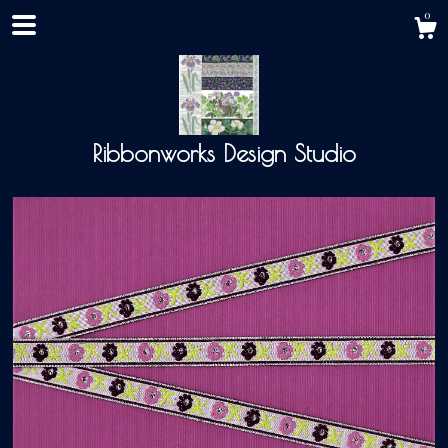
0
Ribbonworks Design Studio
Shop
About
Events