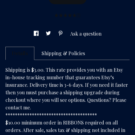
(1)
Ask a question
Details
Shipping & Policies
Shipping is $3.00. This rate provides you with an Etsy
in-house tracking number that guarantees Etsy’s
insurance. Delivery time is 3-6 days. If you need it faster
then you must purchase a shipping upgrade during
checkout where you will see options. Questions? Please
contact me.
**************************************
$10.00 minimum order in RIBBONS required on all
orders. After sale, sales tax & shipping not included in