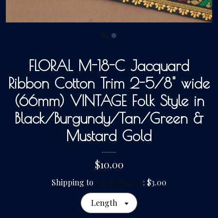
Gallery
FLORAL M-18-C Jacquard
Contact Us
Ribbon Cotton Trim 2-5/8" wide
(66mm) VINTAGE Folk Style in
Black/Burgundy/Tan/Green &
Mustard Gold
$10.00
Shipping to
United States
:
$3.00
Length