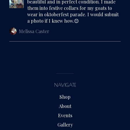
beautiful and in perfect condition. I made
them into festive collars for my goats to
wear in oktoberfest parade. I would submit
a photo if I knew how.😊
Melissa Caster
NAVIGATE
Shop
About
Events
Gallery