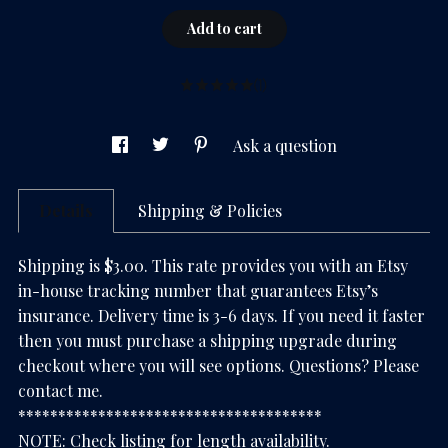
Add to cart
(1)
Ask a question
Details
Shipping & Policies
Shipping is $3.00. This rate provides you with an Etsy
in-house tracking number that guarantees Etsy’s
insurance. Delivery time is 3-6 days. If you need it faster
then you must purchase a shipping upgrade during
checkout where you will see options. Questions? Please
contact me.
**************************************
NOTE: Check listing for length availability.