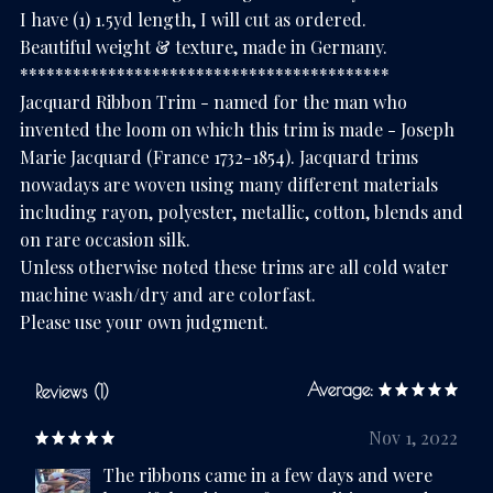
I have (1) 1.5yd length, I will cut as ordered.
Beautiful weight & texture, made in Germany.
******************************************
Jacquard Ribbon Trim - named for the man who
invented the loom on which this trim is made - Joseph
Marie Jacquard (France 1732-1854). Jacquard trims
nowadays are woven using many different materials
including rayon, polyester, metallic, cotton, blends and
on rare occasion silk.
Unless otherwise noted these trims are all cold water
machine wash/dry and are colorfast.
Please use your own judgment.
Average:
Reviews (1)
Nov 1, 2022
The ribbons came in a few days and were