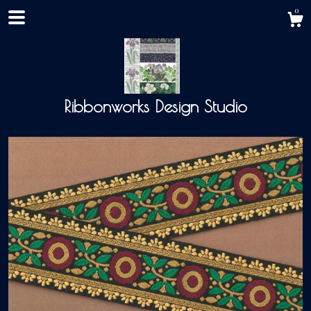
0
Ribbonworks Design Studio
Shop
About
Events