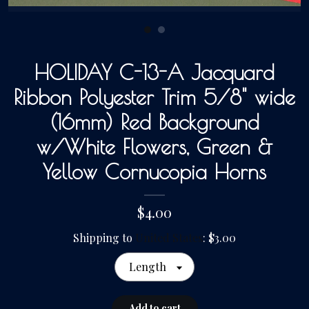
Gallery
HOLIDAY C-13-A Jacquard
Contact Us
Ribbon Polyester Trim 5/8" wide
(16mm) Red Background
w/White Flowers, Green &
Yellow Cornucopia Horns
$4.00
Shipping to
United States
:
$3.00
Length
Add to cart