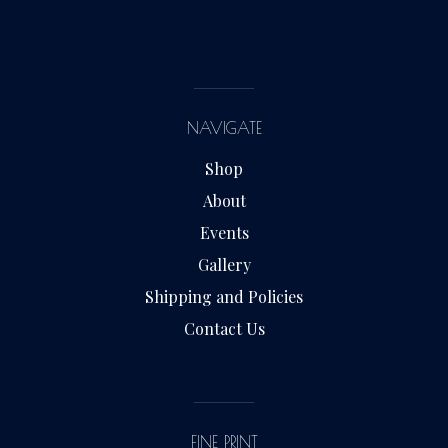
NAVIGATE
Shop
About
Events
Gallery
Shipping and Policies
Contact Us
FINE PRINT