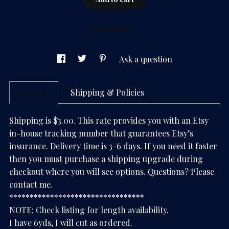
(1)
Ask a question
Details
Shipping & Policies
Shipping is $3.00. This rate provides you with an Etsy
in-house tracking number that guarantees Etsy’s
insurance. Delivery time is 3-6 days. If you need it faster
then you must purchase a shipping upgrade during
checkout where you will see options. Questions? Please
contact me.
*********************************
NOTE: Check listing for length availability.
I have 6yds, I will cut as ordered.