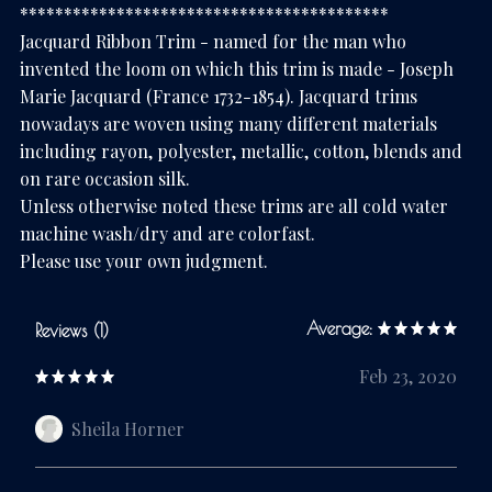
******************************************
Jacquard Ribbon Trim - named for the man who
invented the loom on which this trim is made - Joseph
Marie Jacquard (France 1732-1854). Jacquard trims
nowadays are woven using many different materials
including rayon, polyester, metallic, cotton, blends and
on rare occasion silk.
Unless otherwise noted these trims are all cold water
machine wash/dry and are colorfast.
Please use your own judgment.
Average:
Reviews (1)
Feb 23, 2020
Sheila Horner