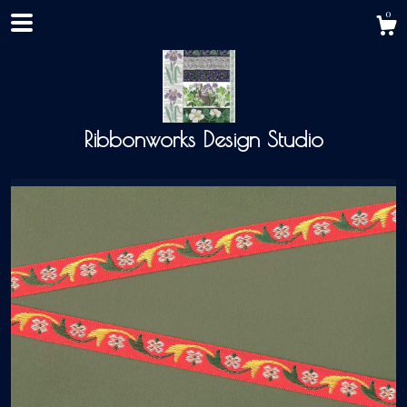
0
Ribbonworks Design Studio
Shop
About
Events