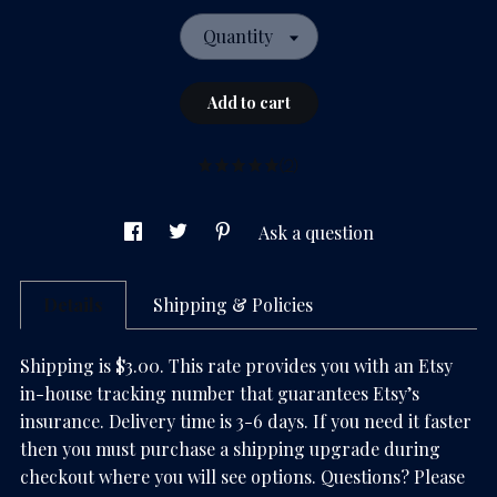
Quantity
Add to cart
(2)
Ask a question
Details
Shipping & Policies
Shipping is $3.00. This rate provides you with an Etsy
in-house tracking number that guarantees Etsy’s
insurance. Delivery time is 3-6 days. If you need it faster
then you must purchase a shipping upgrade during
checkout where you will see options. Questions? Please