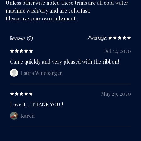
Unless otherwise noted these trims are all cold water
machine wash/dry and are colorfast.
Please use your own judgment.
Average:
Reviews (2)
Oct 12, 2020
Came quickly and very pleased with the ribbon!
Laura Winebarger
May 29, 2020
Love it ... THANK YOU !
Karen