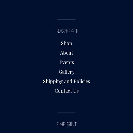
NAVIGATE
Shop
About
Events
Gallery
Shipping and Policies
Contact Us
FINE PRINT