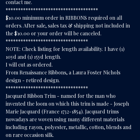
contact me.
*************************************
$10.00 minimum order in RIBBONS required on all
orders. After sale, sales tax & shipping not included in
the $10.00 or your order will be canceled.
*********************************
NOTE: Check listing for length availability. I have (1)
10yd and (1) 15yd length.
I will cut as ordered.
From Renaissance Ribbons, a Laura Foster Nichols
design - retired design.
*********************************
Jacquard Ribbon Trim - named for the man who
invented the loom on which this trim is made - Joseph
Marie Jacquard (France 1732-1854). Jacquard trims
nowadays are woven using many different materials
including rayon, polyester, metallic, cotton, blends and
on rare occasion silk.