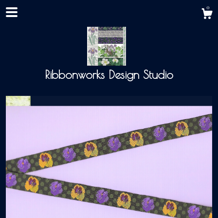
0
Ribbonworks Design Studio
Shop
About
Events