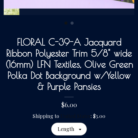
Gallery
Contact Us
FLORAL C-39-A Jacquard
Ribbon Polyester Trim 5/8" wide
(16mm) LFN Textiles, Olive Green
Polka Dot Background w/Yellow
& Purple Pansies
$6.00
Shipping to
United States
:
$3.00
Length