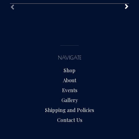
NAVIGATE
Shop
About
Events
Gallery
Shipping and Policies
Contact Us