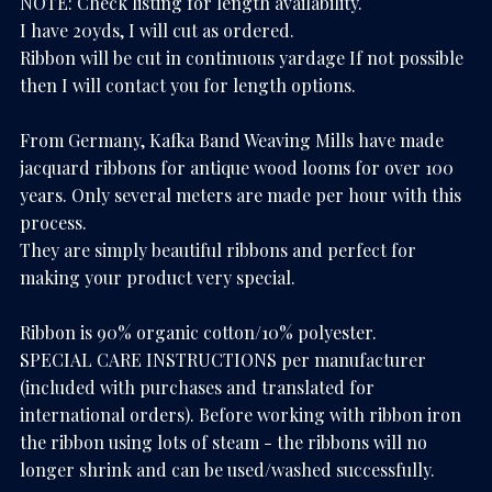
NOTE: Check listing for length availability.
I have 20yds, I will cut as ordered.
Ribbon will be cut in continuous yardage If not possible
then I will contact you for length options.
From Germany, Kafka Band Weaving Mills have made
jacquard ribbons for antique wood looms for over 100
years. Only several meters are made per hour with this
process.
They are simply beautiful ribbons and perfect for
making your product very special.
Ribbon is 90% organic cotton/10% polyester.
SPECIAL CARE INSTRUCTIONS per manufacturer
(included with purchases and translated for
international orders). Before working with ribbon iron
the ribbon using lots of steam - the ribbons will no
longer shrink and can be used/washed successfully.