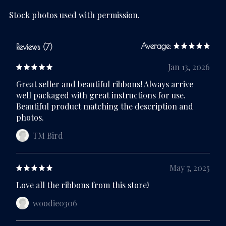
Stock photos used with permission.
Average:
Reviews (7)
Jan 13, 2026
Great seller and beautiful ribbons! Always arrive
well packaged with great instructions for use.
Beautiful product matching the description and
photos.
TM Bird
May 7, 2025
Love all the ribbons from this store!
woodie0306