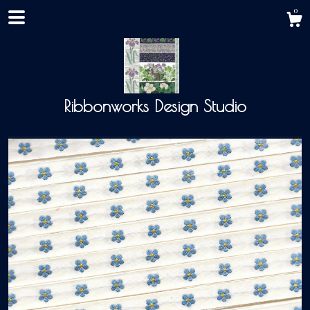
0
Ribbonworks Design Studio
Shop
About
Events