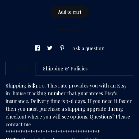
Add to cart
(7)
Ask a question
Details
Shipping & Policies
Shipping is $3.00. This rate provides you with an Etsy
in-house tracking number that guarantees Etsy’s
insurance. Delivery time is 3-6 days. If you need it faster
then you must purchase a shipping upgrade during
checkout where you will see options. Questions? Please
contact me.
**************************************