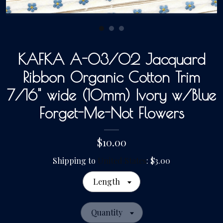
Gallery
KAFKA A-03/02 Jacquard
Contact Us
Ribbon Organic Cotton Trim
7/16" wide (10mm) Ivory w/Blue
Forget-Me-Not Flowers
$10.00
Shipping to
United States
:
$3.00
Length
Quantity