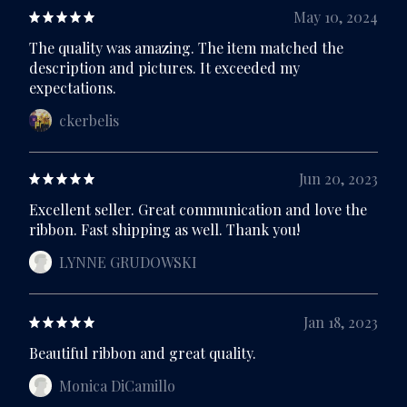
May 10, 2024
The quality was amazing. The item matched the
description and pictures. It exceeded my
expectations.
ckerbelis
Jun 20, 2023
Excellent seller. Great communication and love the
ribbon. Fast shipping as well. Thank you!
LYNNE GRUDOWSKI
Jan 18, 2023
Beautiful ribbon and great quality.
Monica DiCamillo