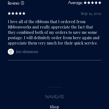
Average:
Reviews (1)
Sep 11, 2021
I love all of the ribbons that I ordered from
Ribbonworks and really appreciate the fact that
they combined both of my orders to save me some
postage. I will definitely order from here again and
appreciate them very much for their quick service.
Jan simmons
NAVIGATE
Shop