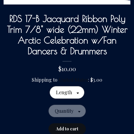
RDS 17-B Jacquard Ribbon Poly
Gallery
Trim 7/8" wide (22mm) Winter
Contact Us
Arctic Celebration w/Fan
Dancers & Drummers
$10.00
Shipping to
United States
:
$3.00
Length
Quantity
Add to cart