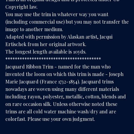
Copyright law.
You may use the trim in whatever way you want
(including commercial use) but you may not transfer the
image to another medium.
Adapted with permission by Alaskan artist, Jacqui
Ertischek from her original artwork.
The longest length available is 10yds.
****************************************
Jacquard Ribbon Trim - named for the man who
invented the loom on which this trim is made - Joseph
Marie Jacquard (France 1732-1854). Jacquard trims
nowadays are woven using many different materials
including rayon, polyester, metallic, cotton, blends and
on rare occasion silk. Unless otherwise noted these
trims are all cold water machine wash/dry and are
colorfast. Please use your own judgment.