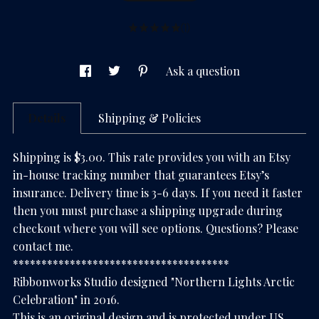
(1)
Ask a question
Details
Shipping & Policies
Shipping is $3.00. This rate provides you with an Etsy
in-house tracking number that guarantees Etsy’s
insurance. Delivery time is 3-6 days. If you need it faster
then you must purchase a shipping upgrade during
checkout where you will see options. Questions? Please
contact me.
**************************************
Ribbonworks Studio designed "Northern Lights Arctic
Celebration" in 2016.
This is an original design and is protected under US