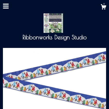
0
Ribbonworks Design Studio
Shop
About
Events